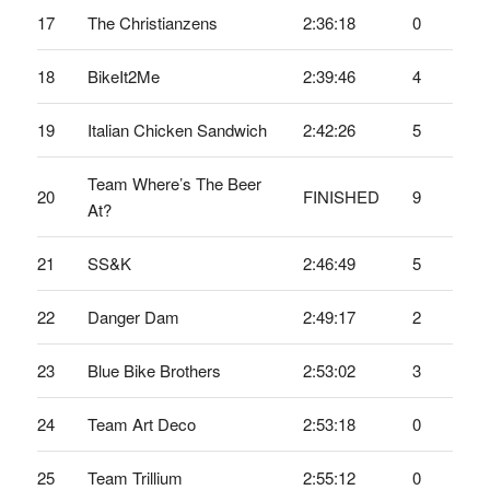
17
The Christianzens
2:36:18
0
18
BikeIt2Me
2:39:46
4
19
Italian Chicken Sandwich
2:42:26
5
Team Where’s The Beer
20
FINISHED
9
At?
21
SS&K
2:46:49
5
22
Danger Dam
2:49:17
2
23
Blue Bike Brothers
2:53:02
3
24
Team Art Deco
2:53:18
0
25
Team Trillium
2:55:12
0