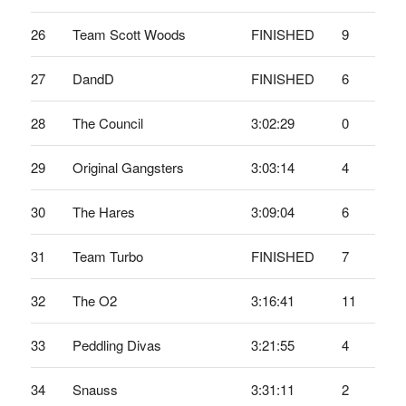
26
Team Scott Woods
FINISHED
9
27
DandD
FINISHED
6
28
The Council
3:02:29
0
29
Original Gangsters
3:03:14
4
30
The Hares
3:09:04
6
31
Team Turbo
FINISHED
7
32
The O2
3:16:41
11
33
Peddling Divas
3:21:55
4
34
Snauss
3:31:11
2