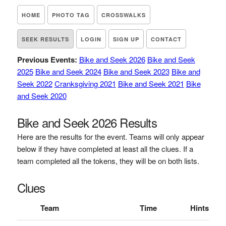
HOME
PHOTO TAG
CROSSWALKS
SEEK RESULTS
LOGIN
SIGN UP
CONTACT
Previous Events:
Bike and Seek 2026
Bike and Seek
2025
Bike and Seek 2024
Bike and Seek 2023
Bike and
Seek 2022
Cranksgiving 2021
Bike and Seek 2021
Bike
and Seek 2020
Bike and Seek 2026 Results
Here are the results for the event. Teams will only appear
below if they have completed at least all the clues. If a
team completed all the tokens, they will be on both lists.
Clues
Team
Time
Hints