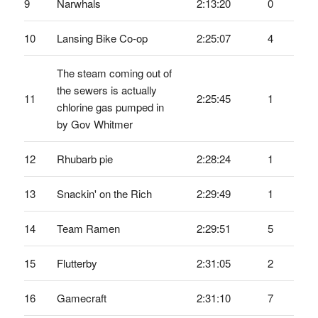
9
Narwhals
2:13:20
0
10
Lansing Bike Co-op
2:25:07
4
The steam coming out of
the sewers is actually
11
2:25:45
1
chlorine gas pumped in
by Gov Whitmer
12
Rhubarb pie
2:28:24
1
13
Snackin' on the Rich
2:29:49
1
14
Team Ramen
2:29:51
5
15
Flutterby
2:31:05
2
16
Gamecraft
2:31:10
7