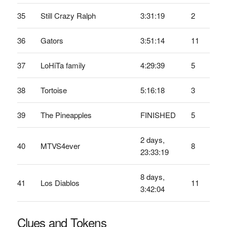
35
Still Crazy Ralph
3:31:19
2
36
Gators
3:51:14
11
37
LoHiTa family
4:29:39
5
38
Tortoise
5:16:18
3
39
The Pineapples
FINISHED
5
2 days,
40
MTVS4ever
8
23:33:19
8 days,
41
Los Diablos
11
3:42:04
Clues and Tokens