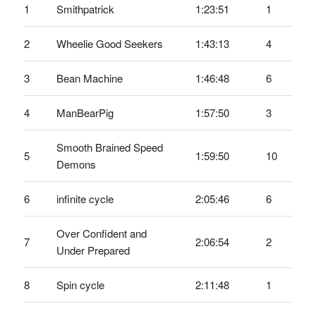
1
Smithpatrick
1:23:51
1
2
Wheelie Good Seekers
1:43:13
4
3
Bean Machine
1:46:48
6
4
ManBearPig
1:57:50
3
Smooth Brained Speed
5
1:59:50
10
Demons
6
infinite cycle
2:05:46
6
Over Confident and
7
2:06:54
2
Under Prepared
8
Spin cycle
2:11:48
1